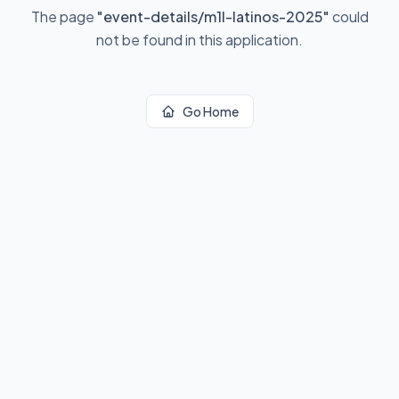
The page
"
event-details/m1l-latinos-2025
"
could
not be found in this application.
Go Home